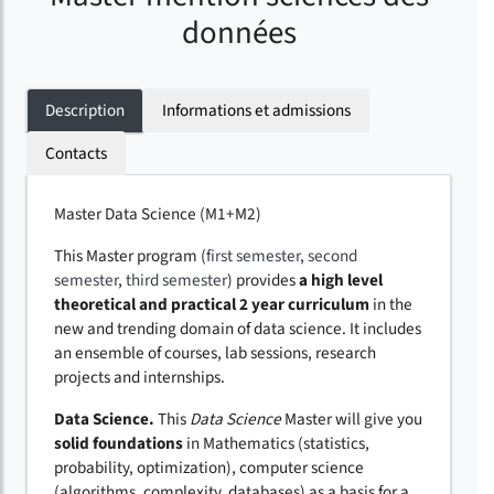
données
Description
Informations et admissions
Contacts
Master Data Science (M1+M2)
This Master program (
first semester
,
second
semester
,
third semester
) provides
a high level
theoretical and practical 2 year curriculum
in the
new and trending domain of data science. It includes
an ensemble of courses, lab sessions, research
projects and internships.
Data Science.
This
Data Science
Master will give you
solid foundations
in Mathematics (statistics,
probability, optimization), computer science
(algorithms, complexity, databases) as a basis for a