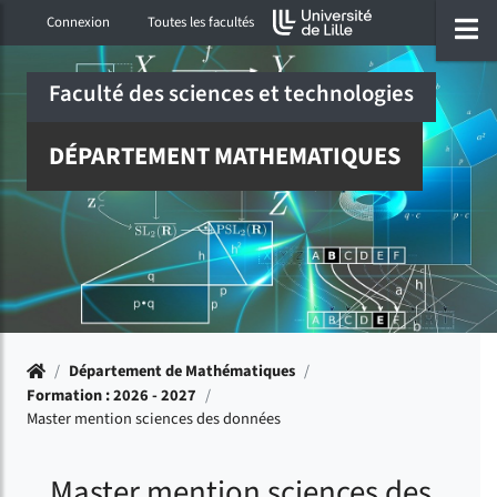
Accéder au menu principal
Accéder à la recherche
Accéder au pied de page
ermer menu
O
Connexion
Toutes les facultés
Faculté des sciences et technologies
DÉPARTEMENT MATHEMATIQUES
Accueil
/
Département de Mathématiques
/
Formation : 2026 - 2027
/
Master mention sciences des données
Master mention sciences des