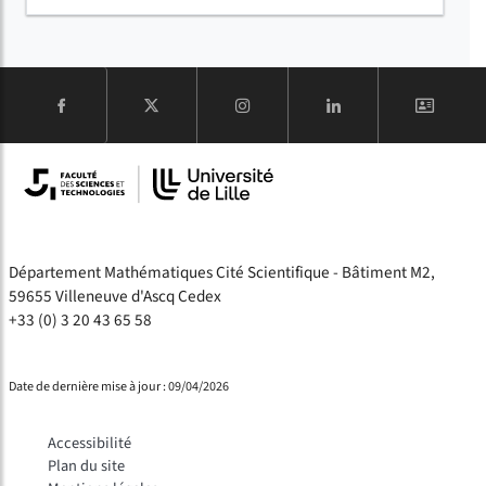
COMPTE
Département Mathématiques Cité Scientifique - Bâtiment M2,
59655 Villeneuve d'Ascq Cedex
+33 (0) 3 20 43 65 58
Date de dernière mise à jour : 09/04/2026
Accessibilité
Plan du site