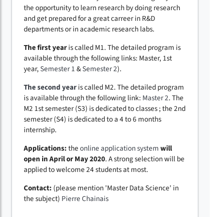
the opportunity to learn research by doing research
and get prepared for a great carreer in R&D
departments or in academic research labs.
The first year
is called M1. The detailed program is
available through the following links: Master, 1st
year,
Semester 1
&
Semester 2
).
The second year
is called M2. The detailed program
is available through the following link:
Master 2
. The
M2 1st semester (S3) is dedicated to classes ; the 2nd
semester (S4) is dedicated to a 4 to 6 months
internship.
Applications:
the
online application system
will
open in April or May 2020
. A strong selection will be
applied to welcome 24 students at most.
Contact:
(please mention 'Master Data Science' in
the subject)
Pierre Chainais