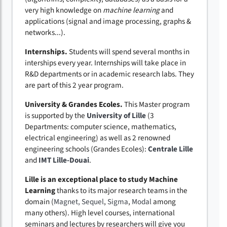
very high knowledge on
machine learning
and
applications (signal and image processing, graphs &
networks...).
Internships.
Students will spend several months in
interships every year. Internships will take place in
R&D departments or in academic research labs. They
are part of this 2 year program.
University & Grandes Ecoles.
This Master program
is supported by the
University of Lille
(3
Departments: computer science, mathematics,
electrical engineering) as well as 2 renowned
engineering schools (Grandes Ecoles):
Centrale Lille
and
IMT Lille-Douai
.
Lille is an exceptional place to study Machine
Learning
thanks to its major research teams in the
domain (
Magnet,
Sequel
,
Sigma
,
Modal
among
many others). High level courses, international
seminars and lectures by researchers will give you