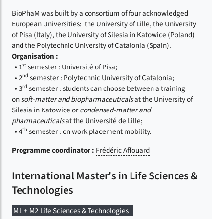
BioPhaM was built by a consortium of four acknowledged
European Universities: the University of Lille, the University
of Pisa (Italy), the University of Silesia in Katowice (Poland)
and the Polytechnic University of Catalonia (Spain).
Organisation :
st
• 1
semester : Université of Pisa;
nd
• 2
semester : Polytechnic University of Catalonia;
rd
• 3
semester : students can choose between a training
on
soft-matter and biopharmaceuticals
at the University of
Silesia in Katowice or
condensed-matter and
pharmaceuticals
at the Université de Lille;
th
• 4
semester : on work placement mobility.
Programme coordinator :
Frédéric Affouard
International Master's in Life Sciences &
Technologies
M1 + M2 Life Sciences & Technologies