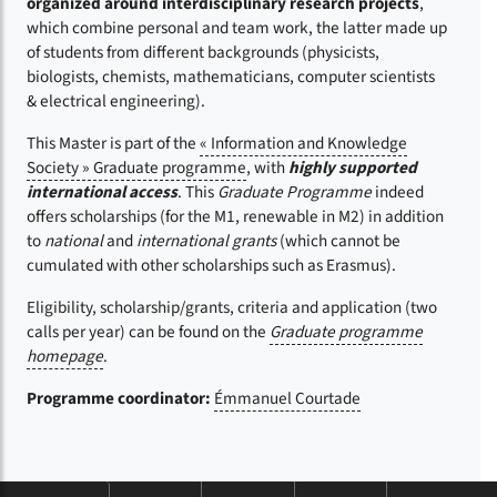
organized around interdisciplinary research projects
,
which combine personal and team work, the latter made up
of students from different backgrounds (physicists,
biologists, chemists, mathematicians, computer scientists
& electrical engineering).
This Master is part of the
« Information and Knowledge
Society » Graduate programme
, with
highly supported
international access
. This
Graduate Programme
indeed
offers scholarships (for the M1, renewable in M2) in addition
to
national
and
international grants
(which cannot be
cumulated with other scholarships such as Erasmus).
Eligibility, scholarship/grants, criteria and application (two
calls per year) can be found on the
Graduate programme
homepage
.
Programme coordinator:
Émmanuel Courtade