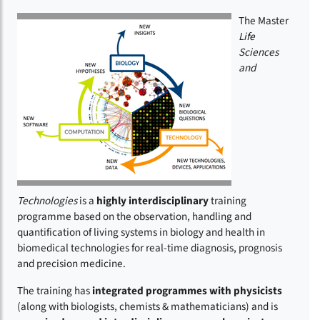
The Master
Life
Sciences
and
Technologies
is a
highly interdisciplinary
training
programme based on the observation, handling and
quantification of living systems in biology and health in
biomedical technologies for real-time diagnosis, prognosis
and precision medicine.
The training has
integrated programmes with physicists
(along with biologists, chemists & mathematicians)
and is