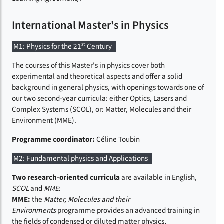
International Master's in Physics
st
M1: Physics for the 21
Century
The courses of this
Master's in physics
cover both
experimental and theoretical aspects and offer a solid
background in general physics, with openings towards one of
our two second-year curricula: either Optics, Lasers and
Complex Systems (SCOL), or: Matter, Molecules and their
Environment (MME).
Programme coordinator:
Céline Toubin
M2: Fundamental physics and Applications
Two research-oriented curricula
are available in English,
SCOL
and
MME
:
MME
:
the
Matter, Molecules and their
Environments
programme provides an advanced training in
the fields of condensed or diluted matter physics,