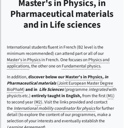
Master's in Physics, in
Pharmaceutical materials
and in Life sciences
International students fluent in French (B2 level is the
minimum recommended) can attend part or all of our
Master's in Physics
in French. One focuses on
Physics and
applications
, the other one on
Fundamental physics
.
In addition,
discover below our
Master's in Physics
, in
Pharmaceutical materials
(
Joint European Master Degree
BioPhaM
)
and in
Life Sciences
(programme
integrated
with
physicts etc.)
entirely taught in English,
from the first (
M1
)
to second year (
M2
). Visit the links provided and contact
the
International mobility coordinator for physics
for further
detail (to explore the content of our programmes, make a
selection of your interests and eventually establish the
Learning Agreement
).