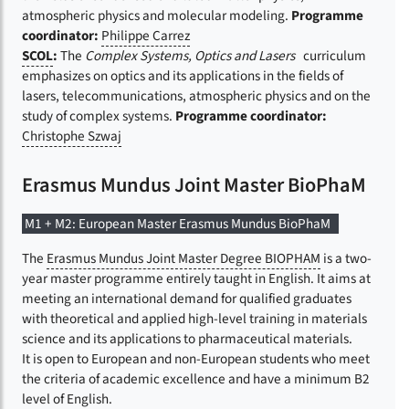
atmospheric physics and molecular modeling.
Programme
coordinator:
Philippe Carrez
SCOL
:
The
Complex Systems, Optics and Lasers
curriculum
emphasizes on optics and its applications in the fields of
lasers, telecommunications, atmospheric physics and on the
study of complex systems.
Programme coordinator:
Christophe Szwaj
Erasmus Mundus Joint Master BioPhaM
M1 + M2: European Master Erasmus Mundus BioPhaM
The
Erasmus Mundus Joint Master Degree BIOPHAM
is a two-
year master programme entirely taught in English. It aims at
meeting an international demand for qualified graduates
with theoretical and applied high-level training in materials
science and its applications to pharmaceutical materials.
It is open to European and non-European students who meet
the criteria of academic excellence and have a minimum B2
level of English.