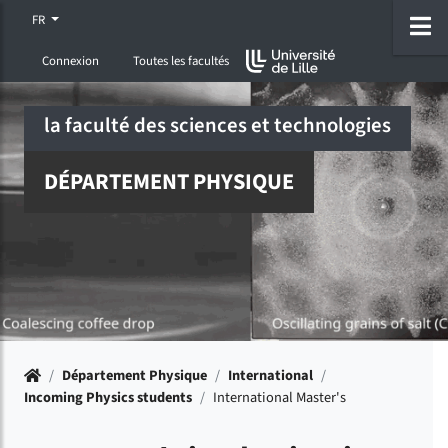
Accéder au menu principal
Accéder à la recherche
Accéder au pied de page
ermer menu
O
FR
Connexion
Toutes les facultés
la faculté des sciences et technologies
DÉPARTEMENT PHYSIQUE
Accueil
/
Département Physique
/
International
/
Incoming Physics students
/
International Master's